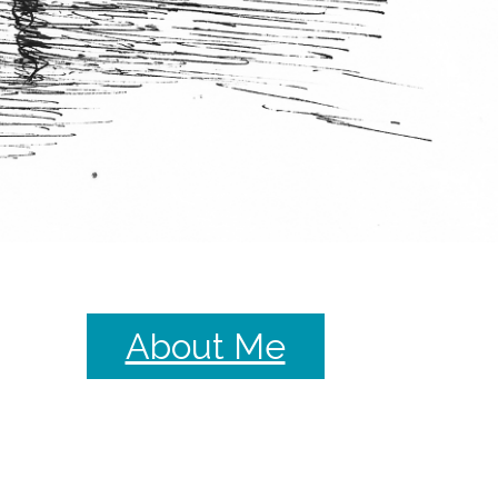
About Me