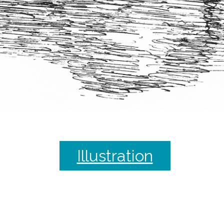
Illustration