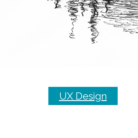
UX Design