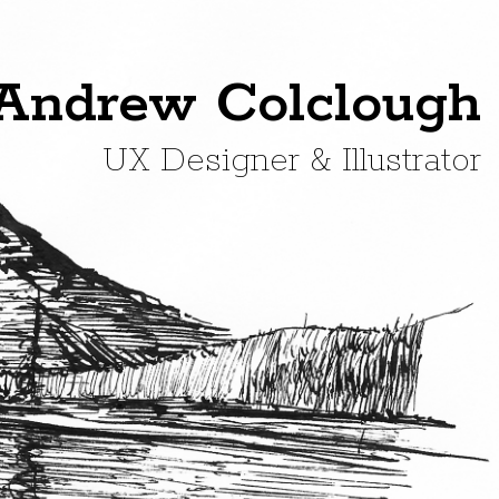
Andrew Colclough
UX Designer & Illustrator